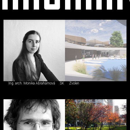
neautorizovaný
Ing. arch. Monika Abrahámová
SK
Zvolen