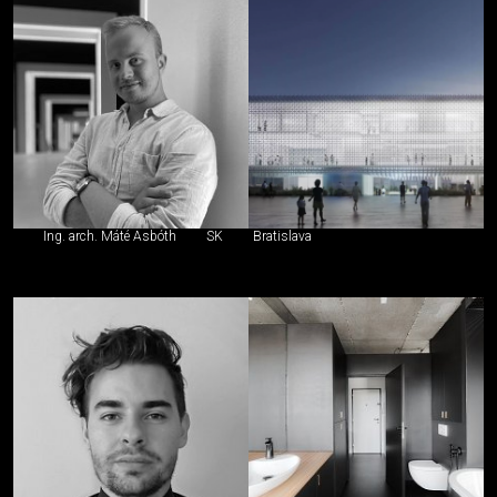
Ing. arch. Máté Asbóth
SK
Bratislava