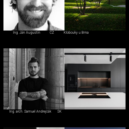
Ing. Ján Augustín
CZ
Klobouky u Brna
Ing. arch. Samuel Andrejčák
SK