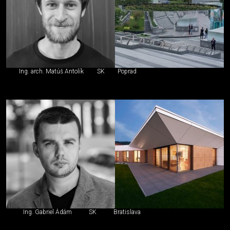
Ing. arch. Matúš Antolík
SK
Poprad
Ing. Gabriel Ádám
SK
Bratislava