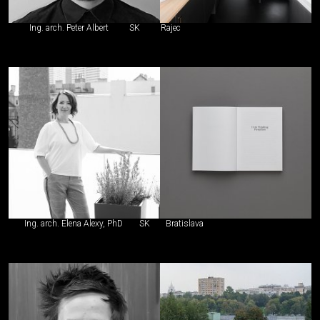
Ing. arch. Peter Albert
SK
Rajec
Ing. arch. Elena Alexy, PhD
SK
Bratislava